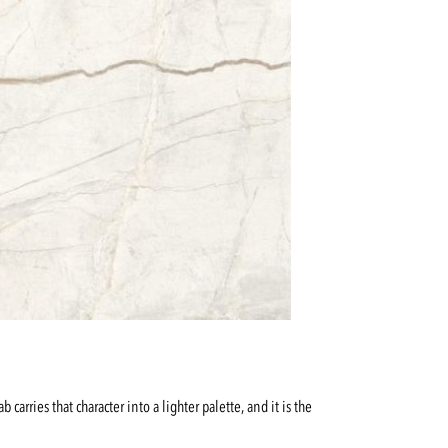
arries that character into a lighter palette, and it is the