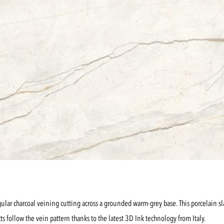
ular charcoal veining cutting across a grounded warm-grey base. This porcelain slab c
cts follow the vein pattern thanks to the latest 3D Ink technology from Italy.