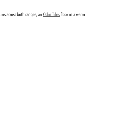
runs across both ranges, an
Odin Tiles
floor in a warm