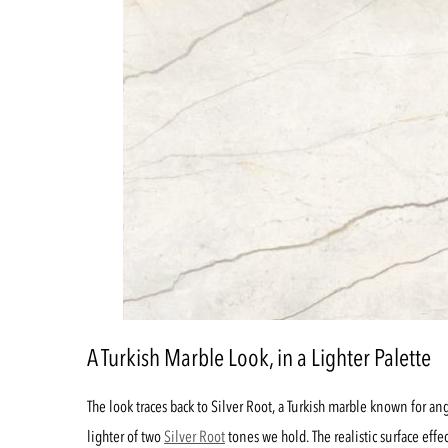
A Turkish Marble Look, in a Lighter Palette
The look traces back to Silver Root, a Turkish marble known for ang
lighter of two
Silver Root
tones we hold. The realistic surface effe