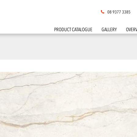
08 9377 3385
PRODUCT CATALOGUE
GALLERY
OVER