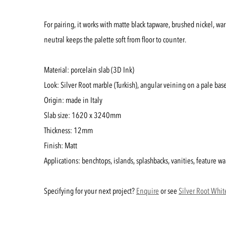
For pairing, it works with matte black tapware, brushed nickel, wa
neutral keeps the palette soft from floor to counter.
Material
: porcelain slab (3D Ink)
Look:
Silver Root marble (Turkish), angular veining on a pale bas
Origin:
made in Italy
Slab size:
1620 x 3240mm
Thickness:
12mm
Finish:
Matt
Applications:
benchtops, islands, splashbacks, vanities, feature wa
Specifying for your next project?
Enquire
or see
Silver Root Whit