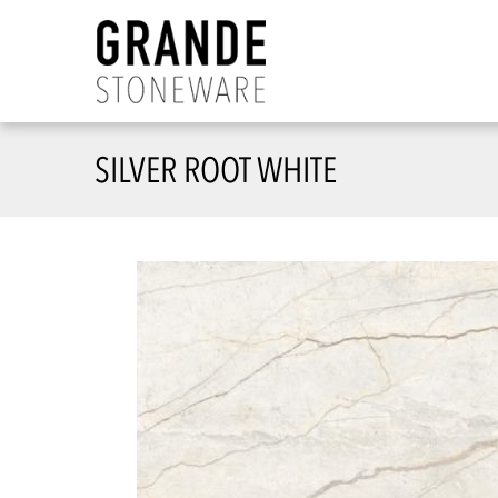
SILVER ROOT WHITE