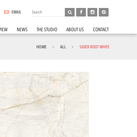
EMAIL
VIEW
NEWS
THE STUDIO
ABOUT US
CONTACT
HOME
ALL
SILVER ROOT WHITE