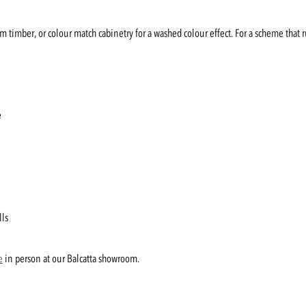
rm timber, or colour match cabinetry for a washed colour effect. For a scheme that 
e
lls
e
in person at our Balcatta showroom.