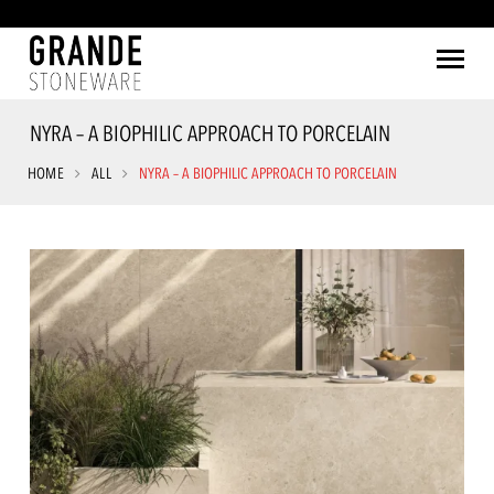
NYRA – A BIOPHILIC APPROACH TO PORCELAIN
HOME
ALL
NYRA – A BIOPHILIC APPROACH TO PORCELAIN