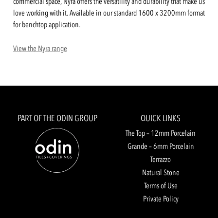
commercial space, Nyra offers the versatility and durability that make us
love working with it. Available in our standard 1600 x 3200mm format
for benchtop application.
View the Nyra range
PART OF THE ODIN GROUP
QUICK LINKS
The Top – 12mm Porcelain
Grande – 6mm Porcelain
Terrazzo
Natural Stone
Terms of Use
Private Policy