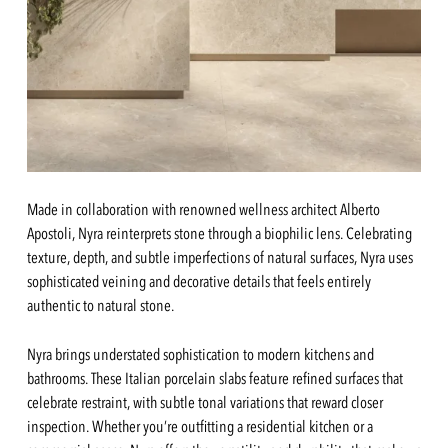
Made in collaboration with renowned wellness architect Alberto
Apostoli, Nyra reinterprets stone through a biophilic lens. Celebrating
texture, depth, and subtle imperfections of natural surfaces, Nyra uses
sophisticated veining and decorative details that feels entirely
authentic to natural stone.
Nyra brings understated sophistication to modern kitchens and
bathrooms. These Italian porcelain slabs feature refined surfaces that
celebrate restraint, with subtle tonal variations that reward closer
inspection. Whether you’re outfitting a residential kitchen or a