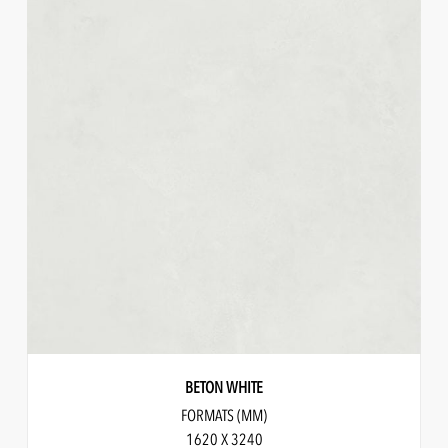
BETON WHITE
FORMATS (MM)
1620 X 3240