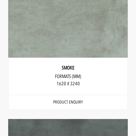
SMOKE
FORMATS (MM)
1620 X 3240
PRODUCT ENQUIRY