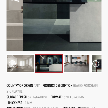
COUNTRY OF ORIGIN
ITALY
PRODUCT DESCRIPTION
GLAZED PORCELAIN
STONEWARE
SURFACE FINISH
SATIN/NATURAL
FORMAT
1620 X 3240 MM
THICKNESS
12 MM