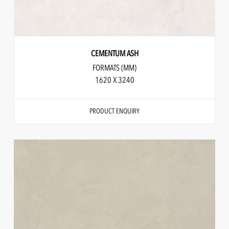
CEMENTUM ASH
FORMATS (MM)
1620 X 3240
PRODUCT ENQUIRY