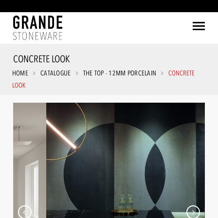
CONCRETE LOOK
HOME
CATALOGUE
THE TOP - 12MM PORCELAIN
CONCRETE
LOOK