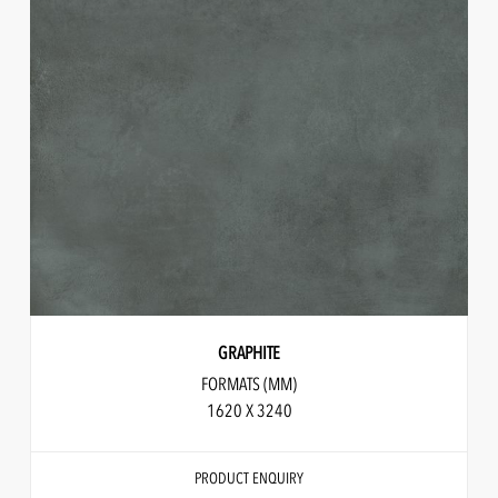
GRAPHITE
FORMATS (MM)
1620 X 3240
PRODUCT ENQUIRY