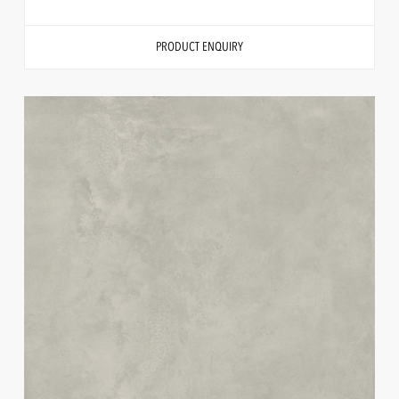
PRODUCT ENQUIRY