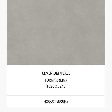
CEMENTUM NICKEL
FORMATS (MM)
1620 X 3240
PRODUCT ENQUIRY