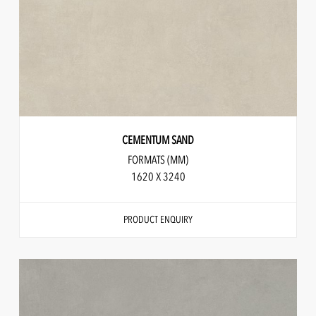
CEMENTUM SAND
FORMATS (MM)
1620 X 3240
PRODUCT ENQUIRY