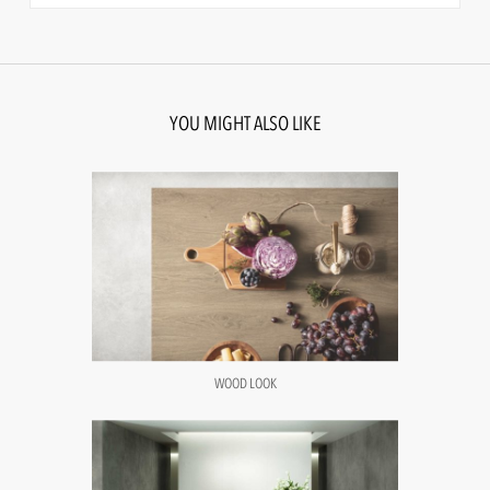
YOU MIGHT ALSO LIKE
WOOD LOOK