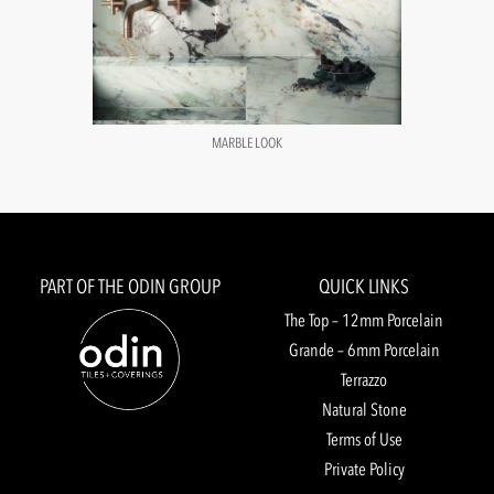
MARBLE LOOK
PART OF THE ODIN GROUP
QUICK LINKS
The Top – 12mm Porcelain
Grande – 6mm Porcelain
Terrazzo
Natural Stone
Terms of Use
Private Policy