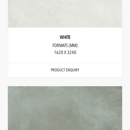
WHITE
FORMATS (MM)
1620 X 3240
PRODUCT ENQUIRY