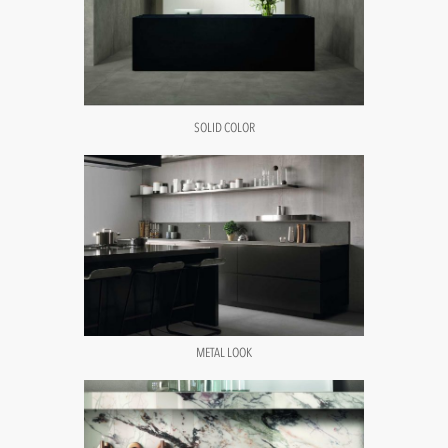
SOLID COLOR
METAL LOOK