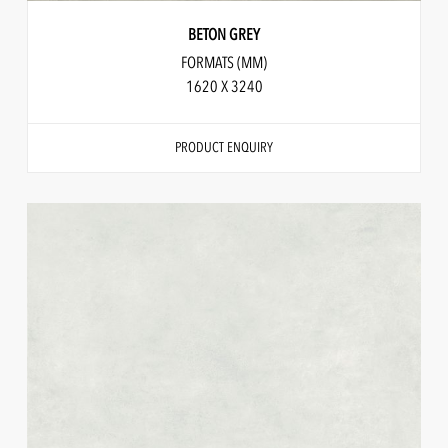
BETON GREY
FORMATS (MM)
1620 X 3240
PRODUCT ENQUIRY