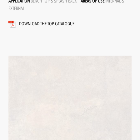
APPLICATION
BENCH TOP & SPLASH BACK
AREAS OF USE
INTERNAL &
EXTERNAL
DOWNLOAD THE TOP CATALOGUE